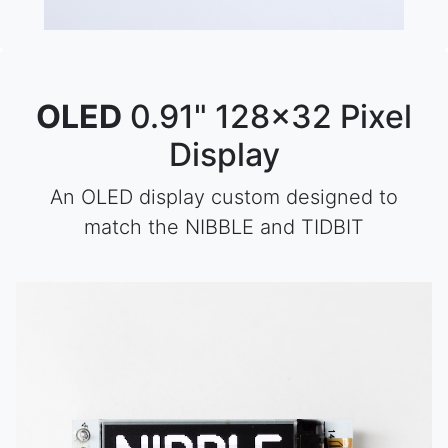
OLED
0.91" 128x32 Pixel
Display
An OLED display custom designed to
match the NIBBLE and TIDBIT