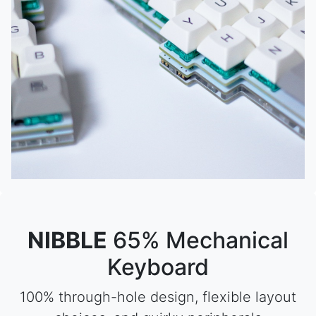
NIBBLE
65% Mechanical
Keyboard
100% through-hole design, flexible layout