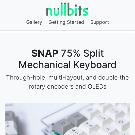
Gallery
Getting Started
Support
SNAP
75% Split
Mechanical Keyboard
Through-hole, multi-layout, and double the
rotary encoders and OLEDs