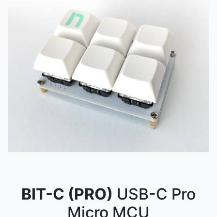
BIT-C (PRO)
USB-C Pro
Micro MCU