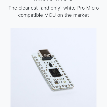
The cleanest (and only) white Pro Micro
compatible MCU on the market