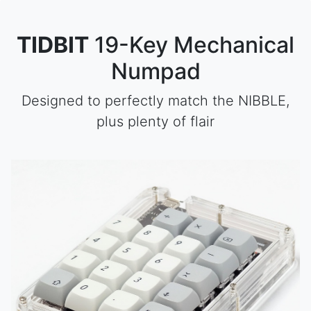
TIDBIT
19-Key Mechanical
Numpad
Designed to perfectly match the NIBBLE,
plus plenty of flair