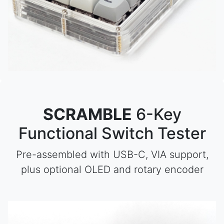
SCRAMBLE
6-Key
Functional Switch Tester
Pre-assembled with USB-C, VIA support,
plus optional OLED and rotary encoder