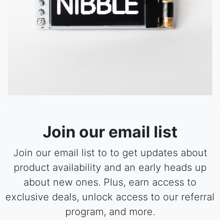
Join our email list
Join our email list to to get updates about
product availability and an early heads up
about new ones. Plus, earn access to
exclusive deals, unlock access to our referral
program, and more.