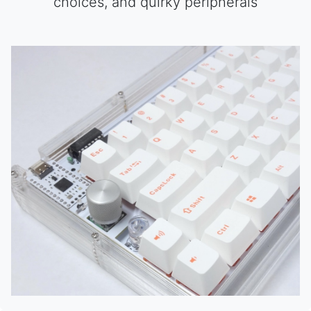
choices, and quirky peripherals